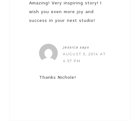
Amazing! Very inspiring story! I
wish you even more joy and
success in your next studio!
jessica
says
AUGUST 5, 2014 AT
4:57 PM
Thanks Nichole!