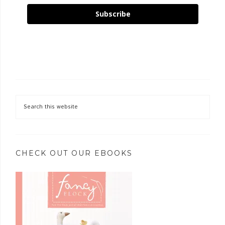
Subscribe
CHECK OUT OUR EBOOKS