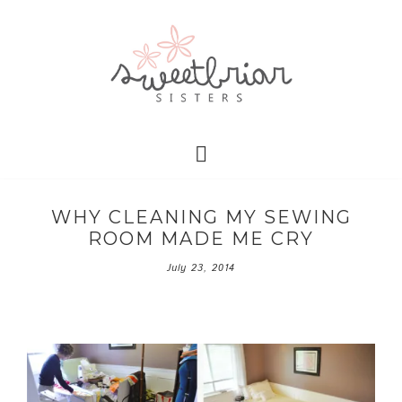
WHY CLEANING MY SEWING
ROOM MADE ME CRY
July 23, 2014