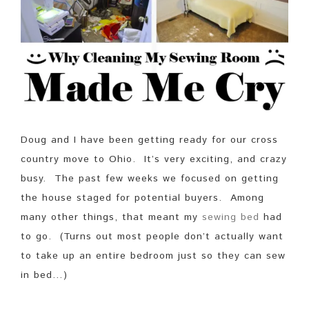
Doug and I have been getting ready for our cross
country move to Ohio. It’s very exciting, and crazy
busy. The past few weeks we focused on getting
the house staged for potential buyers. Among
many other things, that meant my
sewing bed
had
to go. (Turns out most people don’t actually want
to take up an entire bedroom just so they can sew
in bed…)