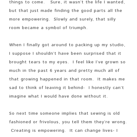
things to come. Sure, it wasn’t the life I wanted,
but that just made finding the good parts all the
more empowering. Slowly and surely, that silly
room became a symbol of triumph.
When I finally got around to packing up my studio,
I suppose I shouldn’t have been surprised that it
brought tears to my eyes. I feel like I’ve grown so
much in the past 6 years and pretty much all of
that growing happened in that room. It makes me
sad to think of leaving it behind- I honestly can’t
imagine what I would have done without it.
So next time someone implies that sewing is old
fashioned or frivolous, you tell them they’re wrong.
Creating is empowering. It can change lives- I