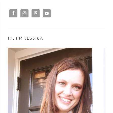
HI, I’M JESSICA