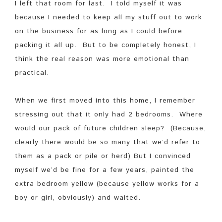
I left that room for last. I told myself it was
because I needed to keep all my stuff out to work
on the business for as long as I could before
packing it all up. But to be completely honest, I
think the real reason was more emotional than
practical.
When we first moved into this home, I remember
stressing out that it only had 2 bedrooms. Where
would our pack of future children sleep? (Because,
clearly there would be so many that we’d refer to
them as a pack or pile or herd) But I convinced
myself we’d be fine for a few years, painted the
extra bedroom yellow (because yellow works for a
boy or girl, obviously) and waited.