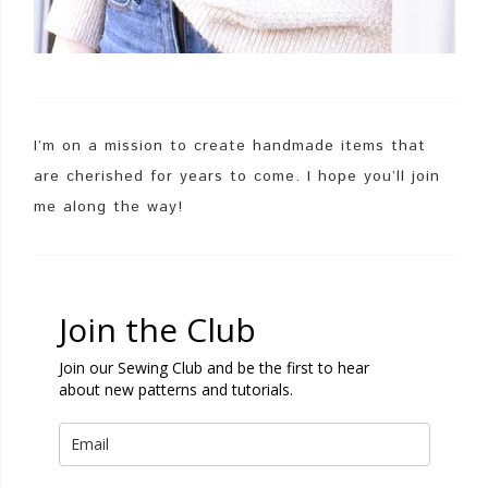
I’m on a mission to create handmade items that
are cherished for years to come. I hope you’ll join
me along the way!
Join the Club
Join our Sewing Club and be the first to hear
about new patterns and tutorials.