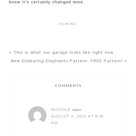
know it’s certainly changed mine.
SEWING
·
« This is what our garage looks like right now…
New Endearing Elephants Pattern- FREE Pattern! »
COMMENTS
NICHOLE
says
AUGUST 4, 2014 AT 9:36
PM