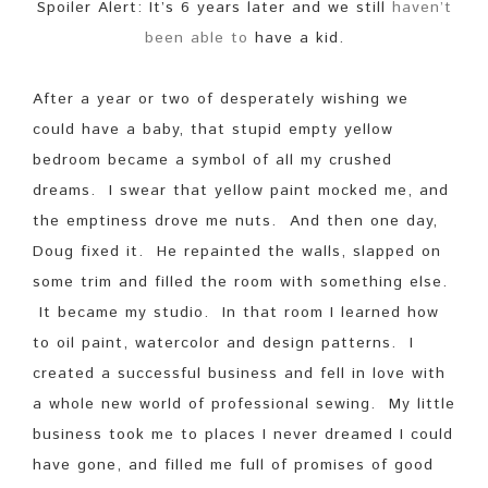
Spoiler Alert: It’s 6 years later and we still
haven’t
been able to
have a kid.
After a year or two of desperately wishing we
could have a baby, that stupid empty yellow
bedroom became a symbol of all my crushed
dreams. I swear that yellow paint mocked me, and
the emptiness drove me nuts. And then one day,
Doug fixed it. He repainted the walls, slapped on
some trim and filled the room with something else.
It became my studio. In that room I learned how
to oil paint, watercolor and design patterns. I
created a successful business and fell in love with
a whole new world of professional sewing. My little
business took me to places I never dreamed I could
have gone, and filled me full of promises of good