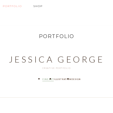
PORTFOLIO
SHOP
PORTFOLIO
JESSICA GEORGE
CREATIVE PORTFOLIO
FINE ART
ILLUSTRATION
DESIGN