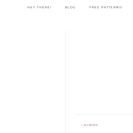
HEY THERE!
BLOG
FREE PATTERNS!
← ALL WORK