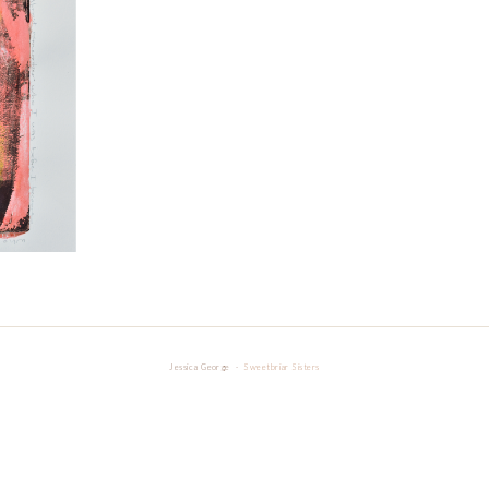
Jessica George ·
Sweetbriar Sisters