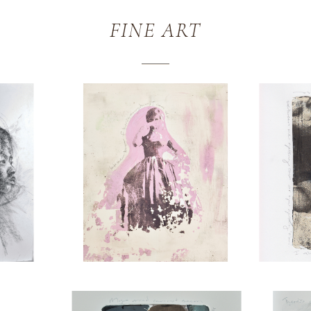
FINE ART