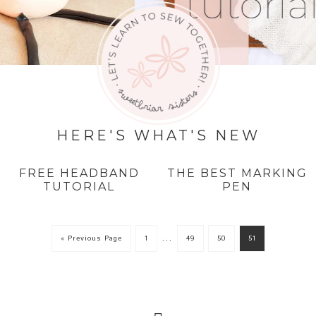
HERE'S WHAT'S NEW
FREE HEADBAND
THE BEST MARKING
TUTORIAL
PEN
…
« Previous Page
1
49
50
51