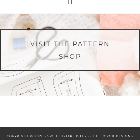
VISIT THE PATTERN
SHOP
COPYRIGHT © 2026 · SWEETBRIAR SISTERS ·
HELLO YOU DESIGNS